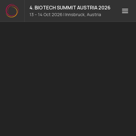
4. BIOTECH SUMMIT AUSTRIA 2026
13 – 14 Oct 2026
|
Innsbruck, Austria